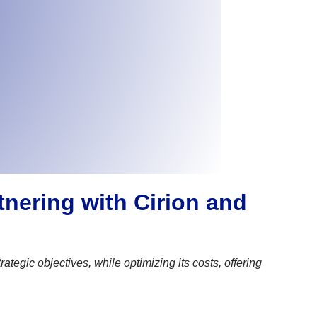
tnering with Cirion and
gic objectives, while optimizing its costs, offering