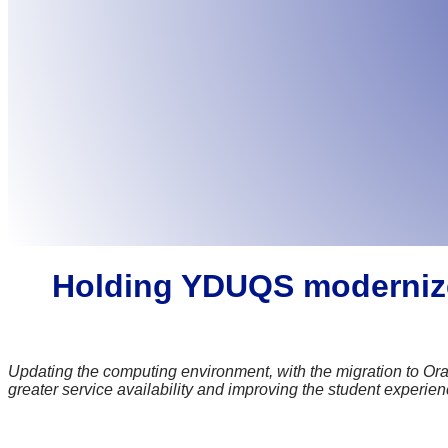
Holding YDUQS modernizes 
Updating the computing environment, with the migration to Ora
greater service availability and improving the student experie