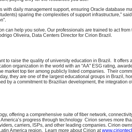
 us with daily management support, ensuring Oracle database ma
tudents) sparing the complexities of support infrastructure,” s
n”.
 can help you solve. Our professionals are trained to act from th
igo Oliveira, Data Centers Director for Cirion Brazil.
raise the quality of university education in Brazil. It offers a 
ducation organization in the world with an “AA” ESG rating, awa
n the market top tier among publicly listed companies. Their co
ay, they are one of the largest educational groups in Brazil, h
ined by a commitment to Brazilian development, the integration of
ology, offering a comprehensive suite of fiber network, connectivi
in America’s progress through technology
Cirion serves more tha
viders, carriers, ISPs, and other leading companies. Cirion own
 Latin America region.
Learn more about Cirion at
www.ciriontec