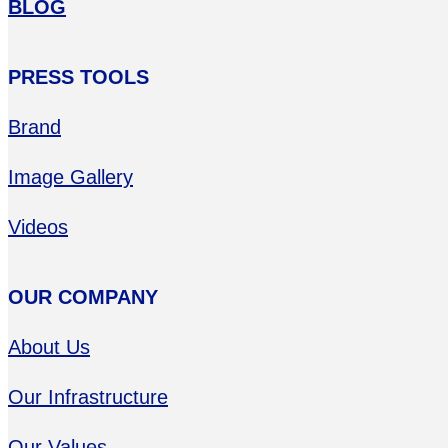
BLOG
PRESS TOOLS
Brand
Image Gallery
Videos
OUR COMPANY
About Us
Our Infrastructure
Our Values