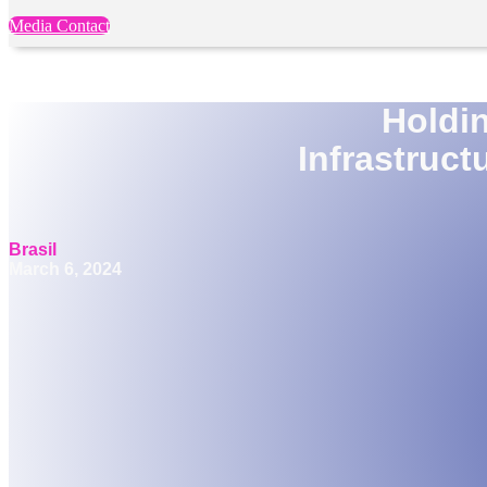
Media Contact
Holdi
Infrastruct
Brasil
March 6, 2024