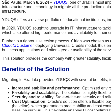
São Paulo, March 6, 2024
–
YDUQS
, one of Brazil’s most im
infrastructure and technology to migrate all the production d
infrastructure.
YDUQS offers a diverse portfolio of educational institutions
In 2020, YDUQS sought to upgrade its IT infrastructure to tackl
which also offered high performance and availability for their cr
Further to a rigorous selection process, Cirion was chosen as
Cloud@Customer
, deploying Universal Credits model, thus en
business applications and offers greater availability of the ser
This solution provides the company with greater stability, flexibi
Benefits of the Solution
Migrating to Exadata provided YDUQS with several benefits, i
Increased stability and performance
: Optimized enviro
Flexibility and scalability
: The solution is highly flexib
Security and reliability
: State-of-the-art security and rel
Cost Optimization:
Oracle’s solution offers a flexible 
(baseline), which guarantees predictability and cost cont
baseline surplus. This flexibility enables IT cost optimiz