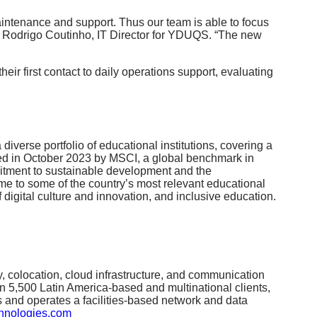
intenance and support. Thus our team is able to focus
aid Rodrigo Coutinho, IT Director for YDUQS. “The new
eir first contact to daily operations support, evaluating
diverse portfolio of educational institutions, covering a
rded in October 2023 by MSCI, a global benchmark in
mmitment to sustainable development and the
ome to some of the country’s most relevant educational
 digital culture and innovation, and inclusive education.
ty, colocation, cloud infrastructure, and communication
n 5,500 Latin America-based and multinational clients,
s and operates a facilities-based network and data
hnologies.com