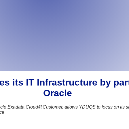
its IT Infrastructure by par
Oracle
cle Exadata Cloud@Customer, allows YDUQS to focus on its strate
nce