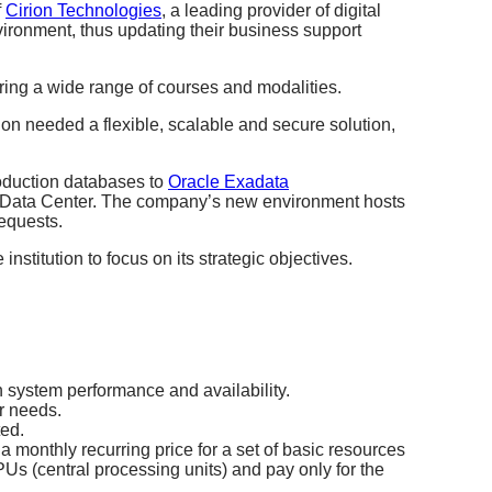
f
Cirion Technologies
,
a leading provider of digital
vironment, thus updating their business support
ring a wide range of courses and modalities.
ion needed a flexible, scalable and secure solution,
roduction databases to
Oracle Exadata
r Data Center.
The company’s new environment hosts
requests.
institution to focus on its strategic objectives.
n system performance and availability.
ur needs.
ted.
a monthly recurring price for a set of basic resources
PUs (central processing units) and pay only for the