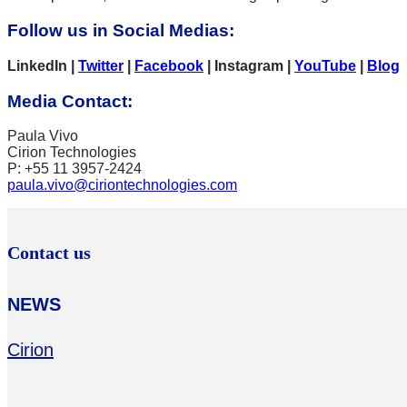
Follow us in Social Media
s:
LinkedIn |
Twitter
|
Facebook
| Instagram |
YouTube
|
Blog
Media Contact
:
Paula Vivo
Cirion Technologies
P: +55 11 3957-2424
paula.vivo@ciriontechnologies.com
Contact us
NEWS
Cirion