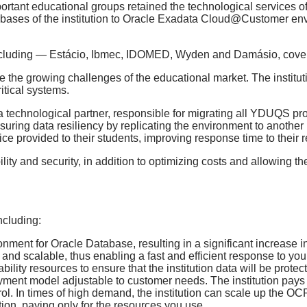
portant educational groups retained the technological services o
atabases of the institution to Oracle Exadata Cloud@Customer en
, including — Estácio, Ibmec, IDOMED, Wyden and Damásio, cove
e the growing challenges of the educational market. The institut
itical systems.
 a technological partner, responsible for migrating all YDUQS p
suring data resiliency by replicating the environment to anothe
vice provided to their students, improving response time to their 
lity and security, in addition to optimizing costs and allowing the 
ncluding:
nment for Oracle Database, resulting in a significant increase i
le and scalable, thus enabling a fast and efficient response to yo
iability resources to ensure that the institution data will be protec
payment model adjustable to customer needs. The institution pays 
rol. In times of high demand, the institution can scale up the OC
ation, paying only for the resources you use.