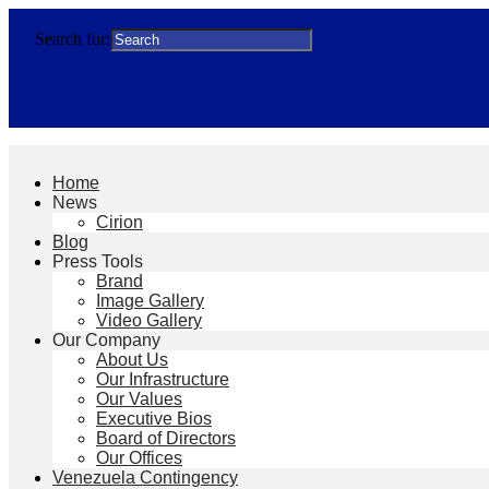
Search for:
Home
News
Cirion
Blog
Press Tools
Brand
Image Gallery
Video Gallery
Our Company
About Us
Our Infrastructure
Our Values
Executive Bios
Board of Directors
Our Offices
Venezuela Contingency