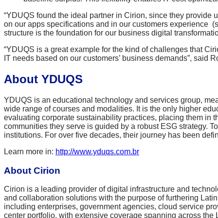
“YDUQS found the ideal partner in Cirion, since they provide
on our apps specifications and in our customers experience (s
structure is the foundation for our business digital transformatio
“YDUQS is a great example for the kind of challenges that Cirion
IT needs based on our customers’ business demands”, said Rodr
About YDUQS
YDUQS is an educational technology and services group, meant to 
wide range of courses and modalities. It is the only higher e
evaluating corporate sustainability practices, placing them i
communities they serve is guided by a robust ESG strategy. Tod
institutions. For over five decades, their journey has been def
Learn more in
:
http://www.yduqs.com.br
About Cirion
Cirion is a leading provider of digital infrastructure and techn
and collaboration solutions with the purpose of furthering Lat
including enterprises, government agencies, cloud service pro
center portfolio, with extensive coverage spanning across the