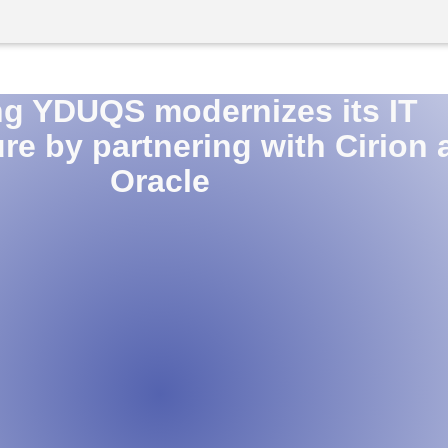
ng YDUQS modernizes its IT
ure by partnering with Cirion
Oracle