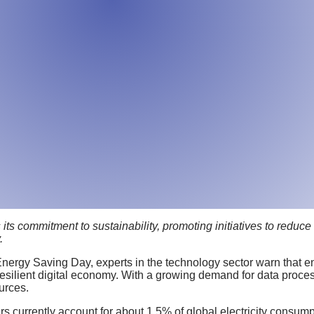
ts commitment to sustainability, promoting initiatives to reduce
.
nergy Saving Day, experts in the technology sector warn that e
esilient digital economy. With a growing demand for data process
urces.
s currently account for about 1.5% of global electricity consumpt