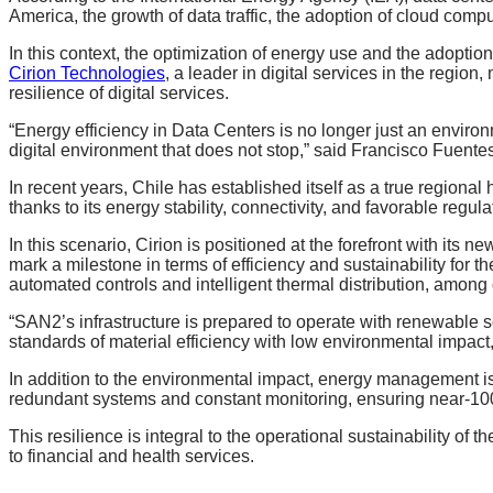
America, the growth of data traffic, the adoption of cloud compu
In this context, the optimization of energy use and the adoption
Cirion Technologies
, a leader in digital services in the regio
resilience of digital services.
“Energy efficiency in Data Centers is no longer just an environm
digital environment that does not stop,” said Francisco Fuentes,
In recent years, Chile has established itself as a true regional 
thanks to its energy stability, connectivity, and favorable regula
In this scenario, Cirion is positioned at the forefront with it
mark a milestone in terms of efficiency and sustainability for 
automated controls and intelligent thermal distribution, among 
“SAN2’s infrastructure is prepared to operate with renewable 
standards of material efficiency with low environmental impact
In addition to the environmental impact, energy management is k
redundant systems and constant monitoring, ensuring near-100%
This resilience is integral to the operational sustainability of 
to financial and health services.