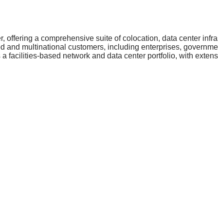
r, offering a comprehensive suite of colocation, data center infra
 and multinational customers, including enterprises, government
a facilities-based network and data center portfolio, with exte