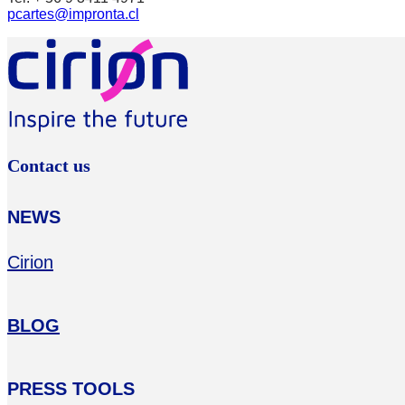
pcartes@impronta.cl
Contact us
NEWS
Cirion
BLOG
PRESS TOOLS