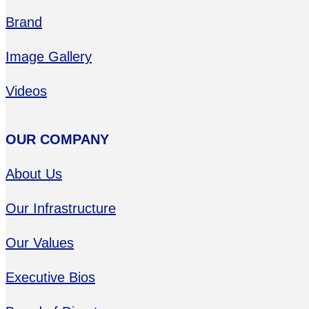
Brand
Image Gallery
Videos
OUR COMPANY
About Us
Our Infrastructure
Our Values
Executive Bios