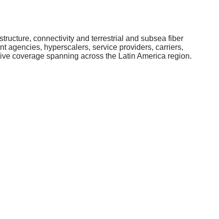
structure, connectivity and terrestrial and subsea fiber
 agencies, hyperscalers, service providers, carriers,
nsive coverage spanning across the Latin America region.