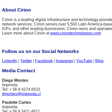
About Cirion
Cirion is a leading digital infrastructure and technology provide
network services. Cirion serves over 5,500 Latin America-based
ISPs, and other leading businesses. Cirion owns and operates 
Learn more about Cirion at
www.ciriontechnologies.com
Follow us on our Social Networks
LinkedIn
|
Twitter
|
Facebook
|
Instagram
|
YouTube
|
Blog
Media Contact
Diego Montes
Impronta
Tel: + 56 9 4274 6515
dmontes@impronta.cl
Paulette Cartes
Impronta
Tel: + 56 9 3411 4971