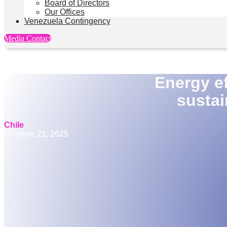
Board of Directors
Our Offices
Venezuela Contingency
Media Contact
Energy ef
sustai
Chile
October 21, 2025