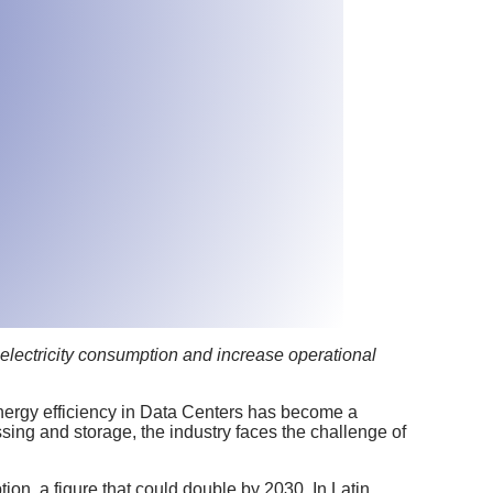
 electricity consumption and increase operational
nergy efficiency in Data Centers has become a
ing and storage, the industry faces the challenge of
ion, a figure that could double by 2030. In Latin