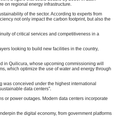
re on regional energy infrastructure.
stainability of the sector. According to experts from
ciency not only impact the carbon footprint, but also the
nuity of critical services and competitiveness in a
yers looking to build new facilities in the country,
cated in Quilicura, whose upcoming commissioning will
stems, which optimize the use of water and energy through
ng was conceived under the highest international
sustainable data centers”.
tions or power outages. Modern data centers incorporate
hat underpin the digital economy, from government platforms