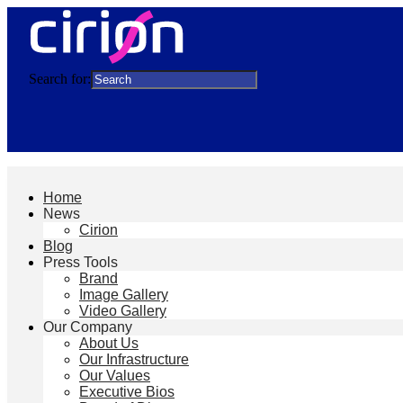
Search for:
Home
News
Cirion
Blog
Press Tools
Brand
Image Gallery
Video Gallery
Our Company
About Us
Our Infrastructure
Our Values
Executive Bios