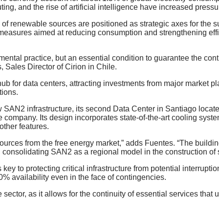
ting, and the rise of artificial intelligence have increased pressu
 of renewable sources are positioned as strategic axes for the su
n, measures aimed at reducing consumption and strengthening effi
ental practice, but an essential condition to guarantee the conti
 Sales Director of Cirion in Chile.
hub for data centers, attracting investments from major market pla
tions.
s new SAN2 infrastructure, its second Data Center in Santiago lo
the company. Its design incorporates state-of-the-art cooling sy
other features.
sources from the free energy market,” adds Fuentes. “The buildi
, consolidating SAN2 as a regional model in the construction of 
ey to protecting critical infrastructure from potential interrup
 availability even in the face of contingencies.
the sector, as it allows for the continuity of essential services t