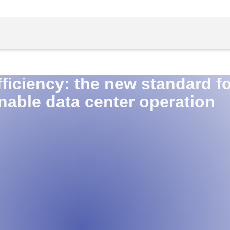
ficiency: the new standard fo
nable data center operation