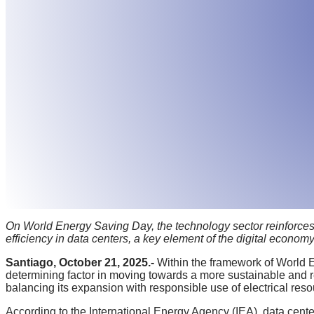
On World Energy Saving Day, the technology sector reinforces i
efficiency in data centers, a key element of the digital economy
Santiago, October 21, 2025.-
Within the framework of World E
determining factor in moving towards a more sustainable and r
balancing its expansion with responsible use of electrical reso
According to the International Energy Agency (IEA), data center