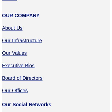
OUR COMPANY
About Us
Our Infrastructure
Our Values
Executive Bios
Board of Directors
Our Offices
Our Social Networks