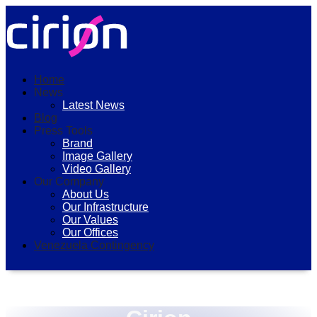
Home
News
Latest News
Blog
Press Tools
Brand
Image Gallery
Video Gallery
Our Company
About Us
Our Infrastructure
Our Values
Our Offices
Venezuela Contingency