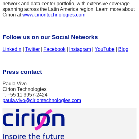
network and data center portfolio, with extensive coverage
spanning across the Latin America region. Learn more about
Cirion at
www.ciriontechnologies.com
Follow us on our Social Networks
LinkedIn
|
Twitter
|
Facebook
|
Instagram
|
YouTube
|
Blog
Press contact
Paula Vivo
Cirion Technologies
T: +55 11 3957-2424
paula.vivo@ciriontechnologies.com