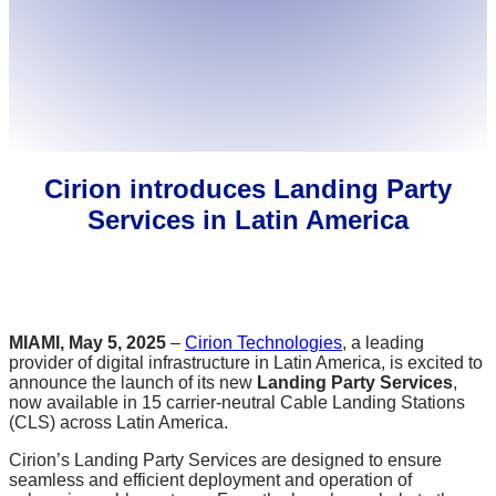
Cirion introduces Landing Party
Services in Latin America
MIAMI, May 5, 2025
–
Cirion Technologies
, a leading
provider of digital infrastructure in Latin America, is excited to
announce the launch of its new
Landing Party Services
,
now available in 15 carrier-neutral Cable Landing Stations
(CLS) across Latin America.
Cirion’s Landing Party Services are designed to ensure
seamless and efficient deployment and operation of