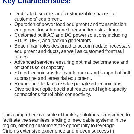
Key Characteristics:
Dedicated, secure, and customizable spaces for
customers’ equipment.
Operation of power feed equipment and transmission
equipment for submarine fiber and terrestrial fiber.
Customed built AC and DC power solutions including
PDUs, UPS, and backup generators.
Beach manholes designed to accommodate necessary
equipment and ducts, as well as customed fronthaul
routes.
Advanced services ensuring optimal performance and
efficient use of capacity.
Skilled technicians for maintenance and support of both
submarine and terrestrial equipment.
Round-the-clock access to specialized technicians.
Diverse fiber optic backhaul routes and high-capacity
connections for reliable connectivity.
This comprehensive suite of turnkey solutions is designed to
facilitate the seamless landing of new cable systems in the
region, offering customers the opportunity to leverage
Cirion’s extensive experience and proven success in