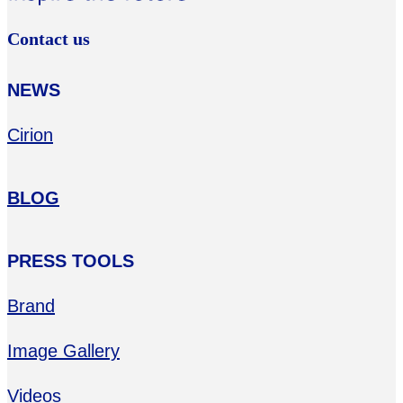
Contact us
NEWS
Cirion
BLOG
PRESS TOOLS
Brand
Image Gallery
Videos