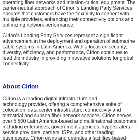
operating fiber networks and mission-critical equipment. The
carrier-neutral approach of Cirion’s Landing Party Services
ensures that customers have the flexibility to connect with
multiple providers, enhancing their connectivity options and
optimizing network performance.
Cirion’s Landing Party Services represent a significant
advancement in the deployment and operation of submarine
cable systems in Latin America. With a focus on security,
diversity, efficiency, and performance, Cirion continues to
lead the industry in providing innovative solutions for global
connectivity.
About Cirion
Cirion is a leading digital infrastructure and
technology provider, offering a comprehensive suite of
colocation, data center infrastructure, connectivity and
terrestrial and subsea fiber network services. Cirion serves
over 5,500 Latin America-based and multinational customers,
including enterprises, government agencies, hyperscalers,
service providers, carriers, ISPs, and other leading
businesses. Cirion owns and operates a facilities-based