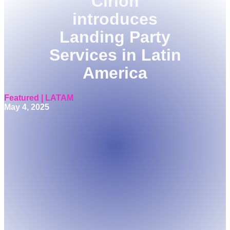
Cirion
introduces
Landing Party
Services in Latin
America
Featured | LATAM
May 4, 2025