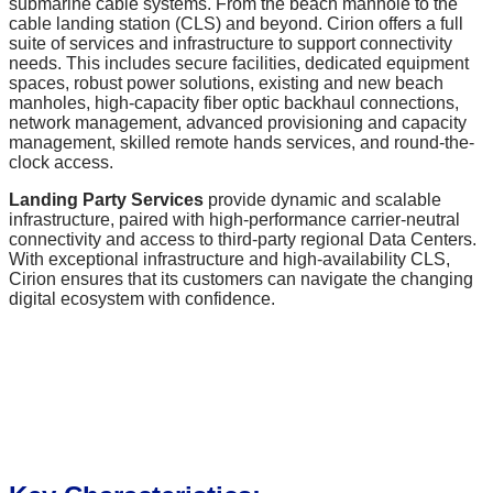
submarine cable systems. From the beach manhole to the
cable landing station (CLS) and beyond. Cirion offers a full
suite of services and infrastructure to support connectivity
needs. This includes secure facilities, dedicated equipment
spaces, robust power solutions, existing and new beach
manholes, high-capacity fiber optic backhaul connections,
network management, advanced provisioning and capacity
management, skilled remote hands services, and round-the-
clock access.
Landing Party Services
provide dynamic and scalable
infrastructure, paired with high-performance carrier-neutral
connectivity and access to third-party regional Data Centers.
With exceptional infrastructure and high-availability CLS,
Cirion ensures that its customers can navigate the changing
digital ecosystem with confidence.