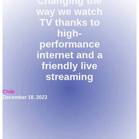
Changing the
way we watch
TV thanks to
high-
performance
internet and a
friendly live
streaming
Chile
December 18, 2023