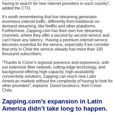
having to search for new internet providers in each country”,
added the CTO.
It’s worth remembering that live streaming generates
enormous internet traffic, differently from traditional on-
demand streaming, like Netflix and other plataforms.
Furthermore, Zapping.com has their own live streaming
channels, where they offer a second by second service and
can’t have any latency. Having a premium internet service
becomes essential for the service, especially if we consider
that only in Chile the service already has more than 100
thousand subscribers.
“Thanks to Cirion’s regional presence and experience, with
our extensive fiber network, cutting-edge technology, and
background offering high-capacity, high-availability
connectivity solutions, Zapping can reach new Latin
American markets without the complexity of having to look for
other providers”, explains David Iacobucci, from Cirion
Chile.
Zapping.com’s expansion in Latin
America didn’t take long to happen.