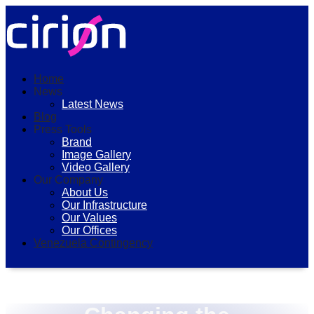
Home
News
Latest News
Blog
Press Tools
Brand
Image Gallery
Video Gallery
Our Company
About Us
Our Infrastructure
Our Values
Our Offices
Venezuela Contingency