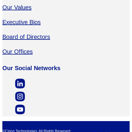
Our Values
Executive Bios
Board of Directors
Our Offices
Our Social Networks
©Cirion Technologies. All Rights Reserved.