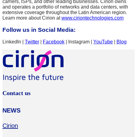
carriers, ISPs, and other leading businesses. Cirion owns
and operates a portfolio of networks and data centers, with
extensive coverage throughout the Latin American region.
Learn more about Cirion at
www.ciriontechnologies.com
Follow us in Social Media:
LinkedIn |
Twitter
|
Facebook
| Instagram |
YouTube
|
Blog
Contact us
NEWS
Cirion