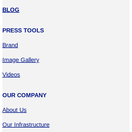
BLOG
PRESS TOOLS
Brand
Image Gallery
Videos
OUR COMPANY
About Us
Our Infrastructure