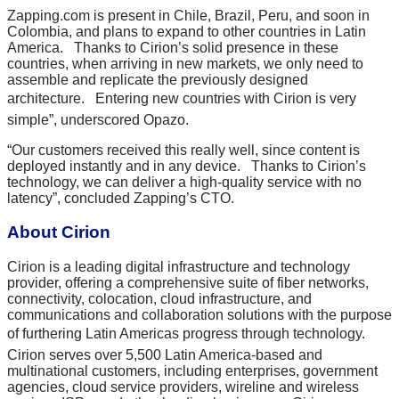
Zapping.com is present in Chile, Brazil, Peru, and soon in
Colombia, and plans to expand to other countries in Latin
America. Thanks to Cirion’s solid presence in these
countries, when arriving in new markets, we only need to
assemble and replicate the previously designed
architecture. Entering new countries with Cirion is very
simple”, underscored Opazo.
“Our customers received this really well, since content is
deployed instantly and in any device. Thanks to Cirion’s
technology, we can deliver a high-quality service with no
latency”, concluded Zapping’s CTO.
About Cirion
Cirion is a leading digital infrastructure and technology
provider, offering a comprehensive suite of fiber networks,
connectivity, colocation, cloud infrastructure, and
communications and collaboration solutions with the purpose
of furthering Latin Americas progress through technology.
Cirion serves over 5,500 Latin America-based and
multinational customers, including enterprises, government
agencies, cloud service providers, wireline and wireless