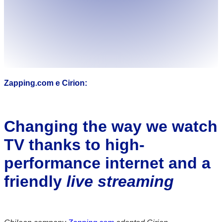
Zapping.com e Cirion:
Changing the way we watch
TV thanks to high-
performance internet and a
friendly
live streaming