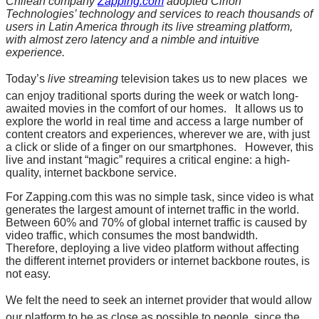
Chilean company
Zapping.com
adopted Cirion
Technologies’ technology and services to reach thousands of
users in Latin America through its live streaming platform,
with almost zero latency and a nimble and intuitive
experience.
Today’s
live streaming
television takes us to new places  we
can enjoy traditional sports during the week or watch long-
awaited movies in the comfort of our homes. It allows us to
explore the world in real time and access a large number of
content creators and experiences, wherever we are, with just
a click or slide of a finger on our smartphones. However, this
live and instant “magic” requires a critical engine: a high-
quality, internet backbone service.
For Zapping.com this was no simple task, since video is what
generates the largest amount of internet traffic in the world.
Between 60% and 70% of global internet traffic is caused by
video traffic, which consumes the most bandwidth.
Therefore, deploying a live video platform without affecting
the different internet providers or internet backbone routes, is
not easy.
We felt the need to seek an internet provider that would allow
our platform to be as close as possible to people, since the