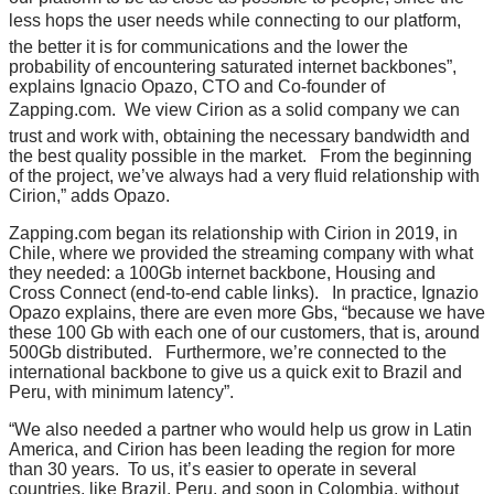
less hops the user needs while connecting to our platform,
the better it is for communications and the lower the
probability of encountering saturated internet backbones”,
explains Ignacio Opazo, CTO and Co-founder of
Zapping.com. We view Cirion as a solid company we can
trust and work with, obtaining the necessary bandwidth and
the best quality possible in the market. From the beginning
of the project, we’ve always had a very fluid relationship with
Cirion,” adds Opazo.
Zapping.com began its relationship with Cirion in 2019, in
Chile, where we provided the streaming company with what
they needed: a 100Gb internet backbone, Housing and
Cross Connect (end-to-end cable links). In practice, Ignazio
Opazo explains, there are even more Gbs, “because we have
these 100 Gb with each one of our customers, that is, around
500Gb distributed. Furthermore, we’re connected to the
international backbone to give us a quick exit to Brazil and
Peru, with minimum latency”.
“We also needed a partner who would help us grow in Latin
America, and Cirion has been leading the region for more
than 30 years. To us, it’s easier to operate in several
countries, like Brazil, Peru, and soon in Colombia, without